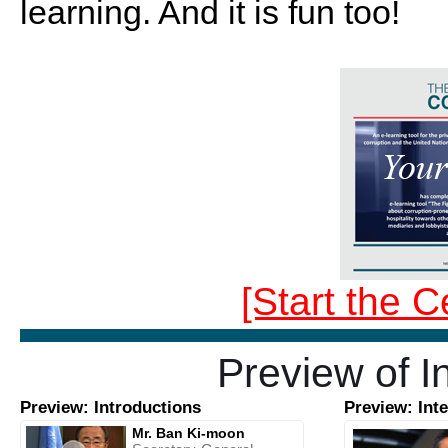
learning. And it is fun too!
[Start the C
Preview of I
Preview: Introductions
Preview: Int
Mr. Ban Ki-moon