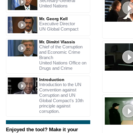
Secretary-General
United Nations
Mr. Georg Kell
Executive Director
UN Global Compact
Mr. Dimitri Vlassis
Chief of the Corruption
and Economic Crime
Branch
United Nations Office on
Drugs and Crime
Introduction
Introduction to the UN
Convention against
Corruption and UN
Global Compact's 10th
principle against
corruption.
Enjoyed the tool? Make it your