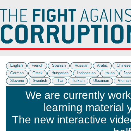
English
French
Spanish
Russian
Arabic
Chinese
German
Greek
Hungarian
Indonesian
Italian
Jap
Slovene
Swedish
Thai
Turkish
Ukrainian
Vietna
We are currently work
learning material 
The new interactive vide