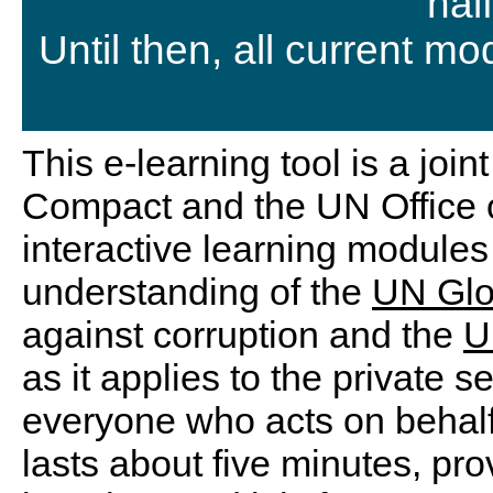
hal
Until then, all current m
This e-learning tool is a joi
Compact and the UN Office o
interactive learning modules 
understanding of the
UN Glo
against corruption and the
U
as it applies to the private se
everyone who acts on behal
lasts about five minutes, pro