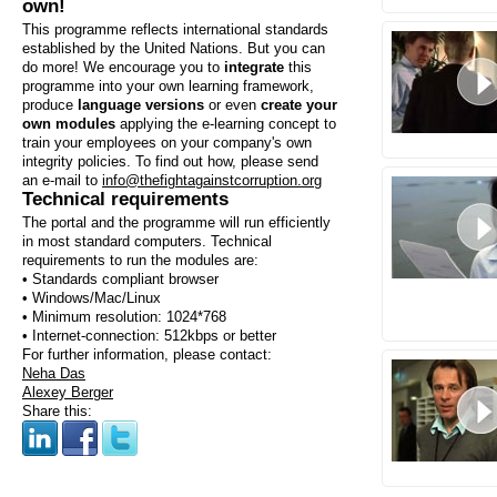
own!
This programme reflects international standards
established by the United Nations. But you can
do more! We encourage you to
integrate
this
programme into your own learning framework,
produce
language versions
or even
create your
own modules
applying the e-learning concept to
train your employees on your company's own
integrity policies. To find out how, please send
an e-mail to
info@thefightagainstcorruption.org
Technical requirements
The portal and the programme will run efficiently
in most standard computers. Technical
requirements to run the modules are:
• Standards compliant browser
• Windows/Mac/Linux
• Minimum resolution: 1024*768
• Internet-connection: 512kbps or better
For further information, please contact:
Neha Das
Alexey Berger
Share this: